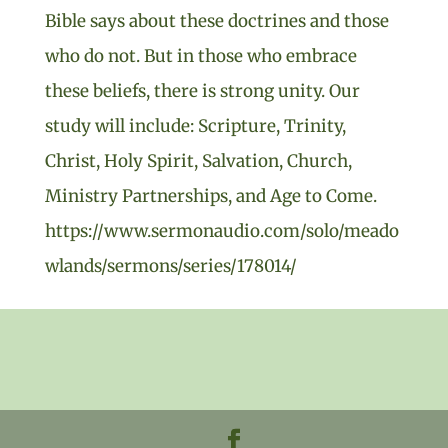
Bible says about these doctrines and those
who do not. But in those who embrace
these beliefs, there is strong unity. Our
study will include: Scripture, Trinity,
Christ, Holy Spirit, Salvation, Church,
Ministry Partnerships, and Age to Come.
https://www.sermonaudio.com/solo/meado
wlands/sermons/series/178014/