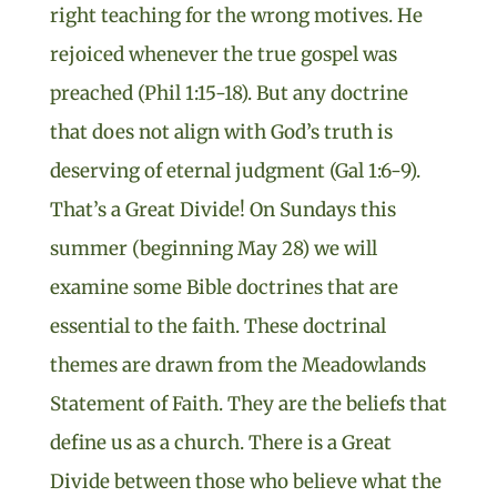
right teaching for the wrong motives. He
rejoiced whenever the true gospel was
preached (Phil 1:15-18). But any doctrine
that does not align with God’s truth is
deserving of eternal judgment (Gal 1:6-9).
That’s a Great Divide! On Sundays this
summer (beginning May 28) we will
examine some Bible doctrines that are
essential to the faith. These doctrinal
themes are drawn from the Meadowlands
Statement of Faith. They are the beliefs that
define us as a church. There is a Great
Divide between those who believe what the