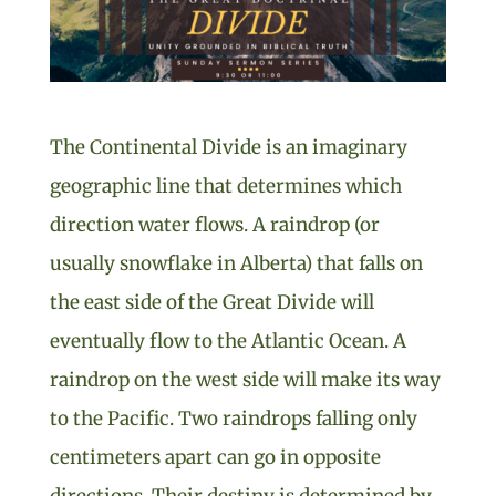
The Continental Divide is an imaginary
geographic line that determines which
direction water flows. A raindrop (or
usually snowflake in Alberta) that falls on
the east side of the Great Divide will
eventually flow to the Atlantic Ocean. A
raindrop on the west side will make its way
to the Pacific. Two raindrops falling only
centimeters apart can go in opposite
directions. Their destiny is determined by