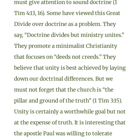
must give attention to sound doctrine (1
Tim 4:13, 16). Some have viewed this Great
Divide over doctrine as a problem. They
say, “Doctrine divides but ministry unites.”
They promote a minimalist Christianity
that focuses on “deeds not creeds.” They
believe that unity is best achieved by laying
down our doctrinal differences. But we
must not forget that the church is “the
pillar and ground of the truth” (1 Tim 3:15).
Unity is certainly a worthwhile goal but not
at the expense of truth. It is interesting that
the apostle Paul was willing to tolerate