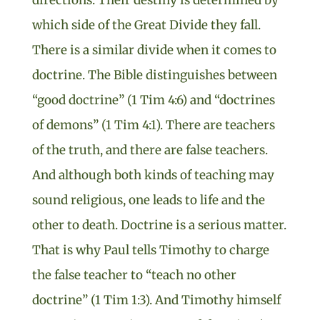
which side of the Great Divide they fall.
There is a similar divide when it comes to
doctrine. The Bible distinguishes between
“good doctrine” (1 Tim 4:6) and “doctrines
of demons” (1 Tim 4:1). There are teachers
of the truth, and there are false teachers.
And although both kinds of teaching may
sound religious, one leads to life and the
other to death. Doctrine is a serious matter.
That is why Paul tells Timothy to charge
the false teacher to “teach no other
doctrine” (1 Tim 1:3). And Timothy himself