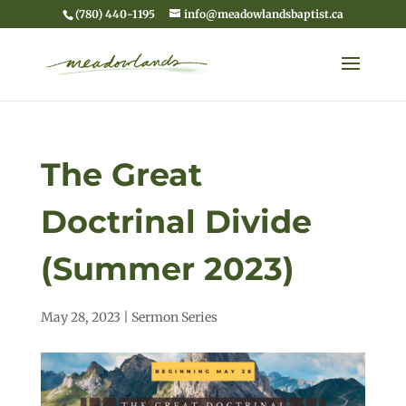
(780) 440-1195
info@meadowlandsbaptist.ca
The Great
Doctrinal Divide
(Summer 2023)
May 28, 2023
|
Sermon Series