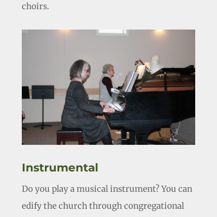
choirs.
Instrumental
Do you play a musical instrument? You can
edify the church through congregational