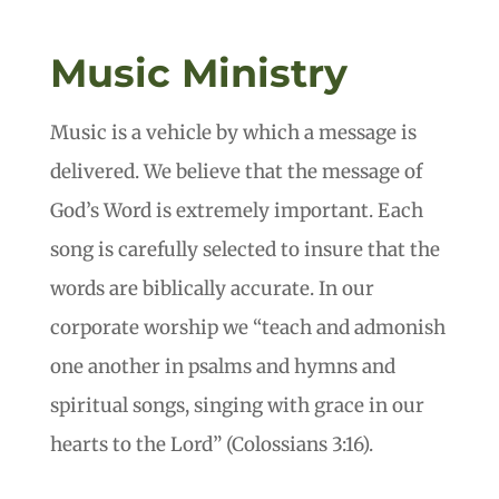
Music Ministry
Music is a vehicle by which a message is
delivered. We believe that the message of
God’s Word is extremely important. Each
song is carefully selected to insure that the
words are biblically accurate. In our
corporate worship we “teach and admonish
one another in psalms and hymns and
spiritual songs, singing with grace in our
hearts to the Lord” (Colossians 3:16).