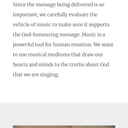
Since the message being delivered is so
important, we carefully evaluate the
vehicle of music to make sure it supports
the God-honouring message. Music is a
powerful tool for human emotion. We want
to use musical mediums that draw our
hearts and minds to the truths about God
that we are singing.