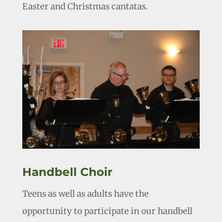
Easter and Christmas cantatas.
Handbell Choir
Teens as well as adults have the
opportunity to participate in our handbell