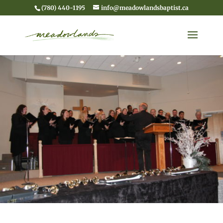
(780) 440-1195
info@meadowlandsbaptist.ca