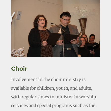
Choir
Involvement in the choir ministry is
available for children, youth, and adults,
with regular times to minister in worship
services and special programs such as the