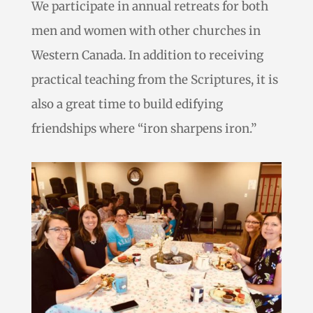
We participate in annual retreats for both
men and women with other churches in
Western Canada. In addition to receiving
practical teaching from the Scriptures, it is
also a great time to build edifying
friendships where “iron sharpens iron.”