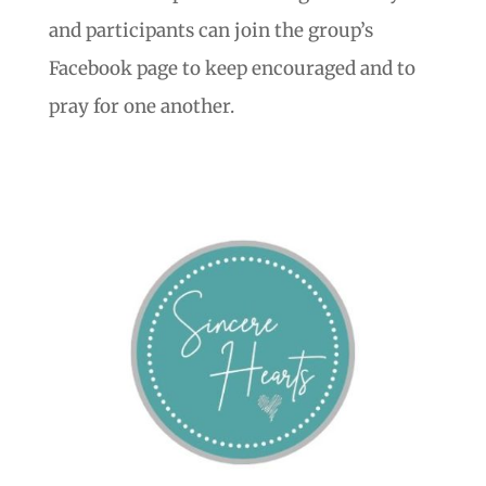
and participants can join the group’s
Facebook page to keep encouraged and to
pray for one another.