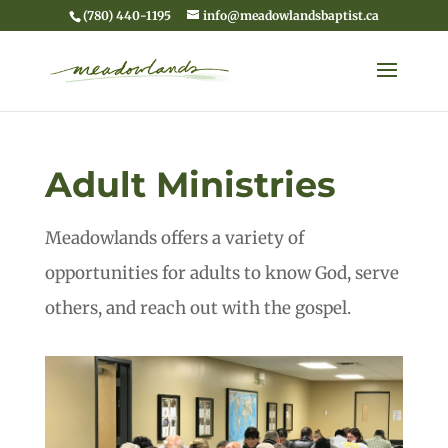
(780) 440-1195
info@meadowlandsbaptist.ca
Adult Ministries
Meadowlands offers a variety of
opportunities for adults to know God, serve
others, and reach out with the gospel.