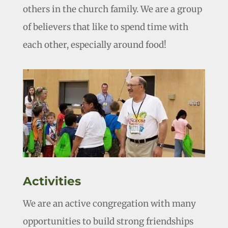
others in the church family. We are a group
of believers that like to spend time with
each other, especially around food!
Activities
We are an active congregation with many
opportunities to build strong friendships