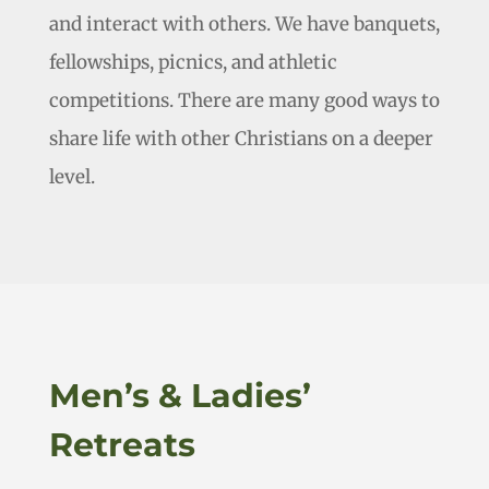
and interact with others. We have banquets,
fellowships, picnics, and athletic
competitions. There are many good ways to
share life with other Christians on a deeper
level.
Men’s & Ladies’
Retreats