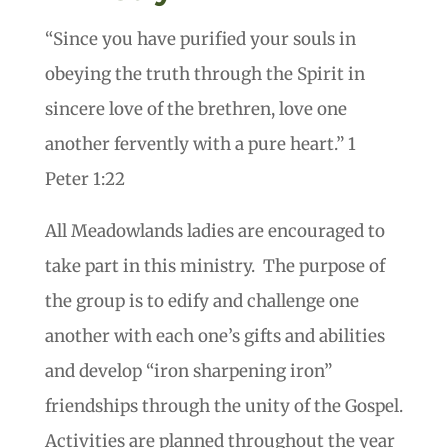
“Since you have purified your souls in
obeying the truth through the Spirit in
sincere love of the brethren, love one
another fervently with a pure heart.” 1
Peter 1:22
All Meadowlands ladies are encouraged to
take part in this ministry. The purpose of
the group is to edify and challenge one
another with each one’s gifts and abilities
and develop “iron sharpening iron”
friendships through the unity of the Gospel.
Activities are planned throughout the year