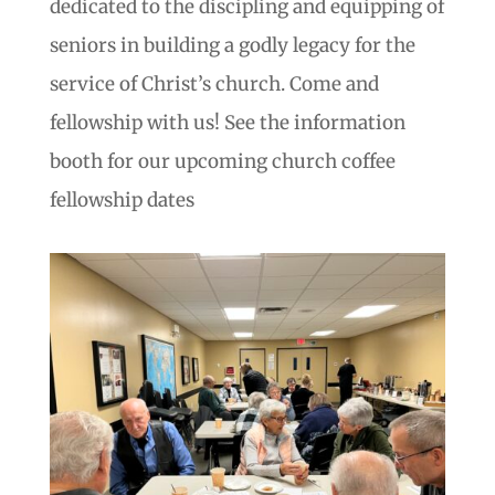
dedicated to the discipling and equipping of
seniors in building a godly legacy for the
service of Christ’s church. Come and
fellowship with us! See the information
booth for our upcoming church coffee
fellowship dates