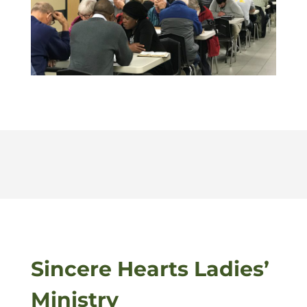
Sincere Hearts Ladies’
Ministry