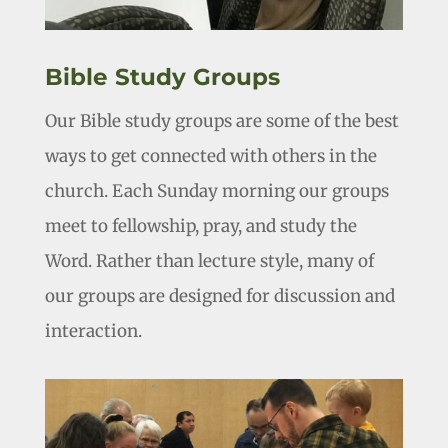
Bible Study Groups
Our Bible study groups are some of the best
ways to get connected with others in the
church. Each Sunday morning our groups
meet to fellowship, pray, and study the
Word. Rather than lecture style, many of
our groups are designed for discussion and
interaction.