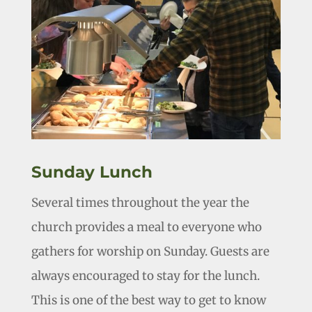
Sunday Lunch
Several times throughout the year the
church provides a meal to everyone who
gathers for worship on Sunday. Guests are
always encouraged to stay for the lunch.
This is one of the best way to get to know