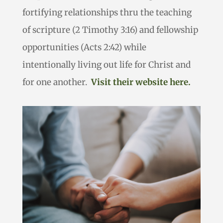
fortifying relationships thru the teaching
of scripture (2 Timothy 3:16) and fellowship
opportunities (Acts 2:42) while
intentionally living out life for Christ and
for one another.
Visit their website here.