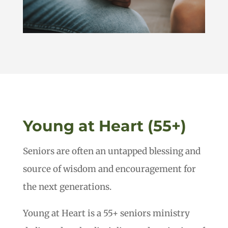
Young at Heart (55+)
Seniors are often an untapped blessing and
source of wisdom and encouragement for
the next generations.
Young at Heart is a 55+ seniors ministry