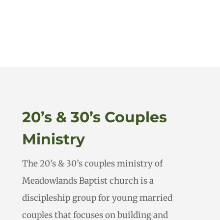
20’s & 30’s Couples
Ministry
The 20’s & 30’s couples ministry of
Meadowlands Baptist church is a
discipleship group for young married
couples that focuses on building and