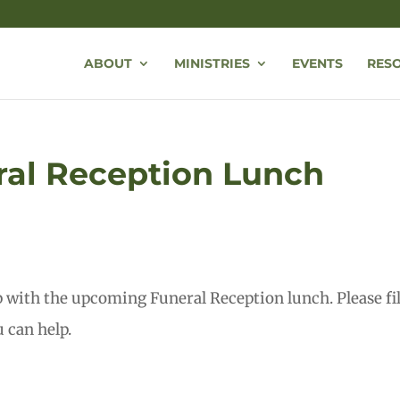
ABOUT
MINISTRIES
EVENTS
RES
ral Reception Lunch
p with the upcoming Funeral Reception lunch. Please fil
 can help.