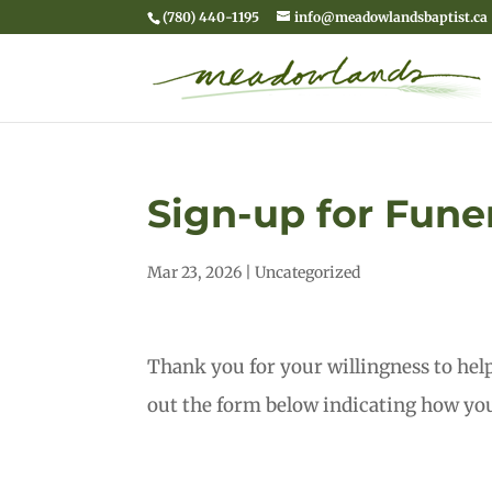
(780) 440-1195
info@meadowlandsbaptist.ca
Sign-up for Fune
Mar 23, 2026
|
Uncategorized
Thank you for your willingness to hel
out the form below indicating how you