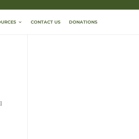
OURCES
CONTACT US
DONATIONS
l