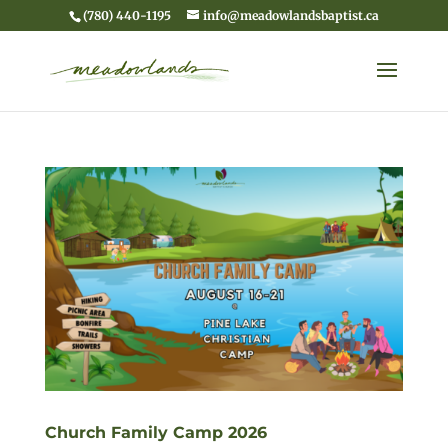
(780) 440-1195
info@meadowlandsbaptist.ca
Church Family Camp 2026