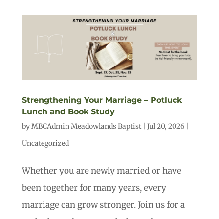
Strengthening Your Marriage – Potluck
Lunch and Book Study
by
MBCAdmin Meadowlands Baptist
|
Jul 20, 2026
|
Uncategorized
Whether you are newly married or have
been together for many years, every
marriage can grow stronger. Join us for a