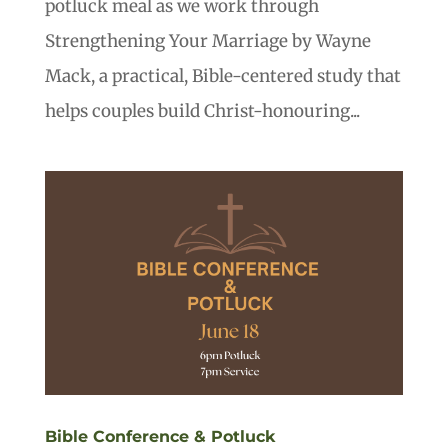
potluck meal as we work through
Strengthening Your Marriage by Wayne
Mack, a practical, Bible-centered study that
helps couples build Christ-honouring...
Bible Conference & Potluck