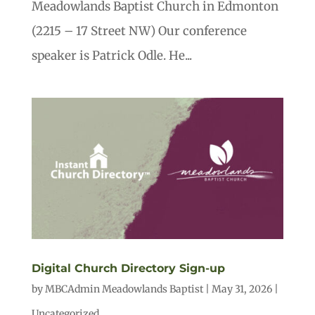
Meadowlands Baptist Church in Edmonton
(2215 – 17 Street NW) Our conference
speaker is Patrick Odle. He...
Digital Church Directory Sign-up
by
MBCAdmin Meadowlands Baptist
|
May 31, 2026
|
Uncategorized