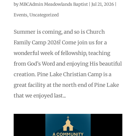
by
MBCAdmin Meadowlands Baptist
|
Jul 21, 2026
|
Events
,
Uncategorized
Summer is coming, and so is Church
Family Camp 2026! Come join us for a
wonderful week of fellowship, teaching
from God’s Word and enjoying His beautiful
creation. Pine Lake Christian Camp is a
great facility at the north end of Pine Lake
that we enjoyed last...