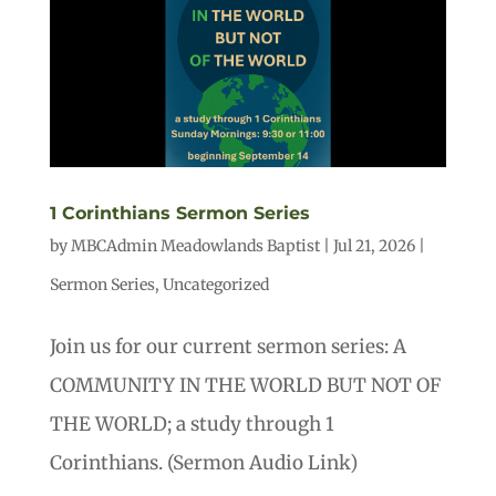
1 Corinthians Sermon Series
by
MBCAdmin Meadowlands Baptist
|
Jul 21, 2026
|
Sermon Series
,
Uncategorized
Join us for our current sermon series: A
COMMUNITY IN THE WORLD BUT NOT OF
THE WORLD; a study through 1
Corinthians. (Sermon Audio Link)