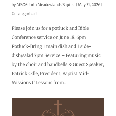
by
MBCAdmin Meadowlands Baptist
|
May 31, 2026
|
Uncategorized
Please join us for a potluck and Bible
Conference service on June 18. 6pm
Potluck-Bring 1 main dish and 1 side-
dish/salad 7pm Service – Featuring music
by the choir and handbells & Guest Speaker,
Patrick Odle, President, Baptist Mid-
Missions (“Lessons from...