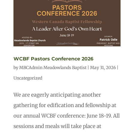
WCBF Pastors Conference 2026
by
MBCAdmin Meadowlands Baptist
|
May 31, 2026
|
Uncategorized
We are eagerly anticipating another
gathering for edification and fellowship at
our annual WCBF conference: June 18-19. All
sessions and meals will take place at