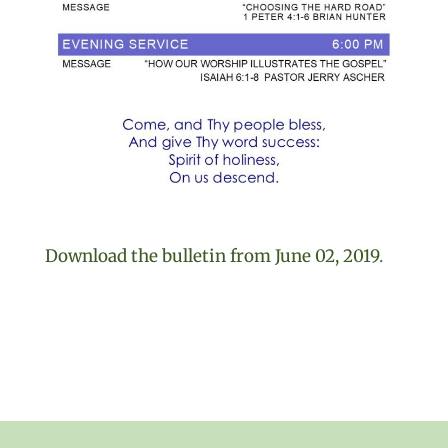
Download the bulletin from June 02, 2019
.