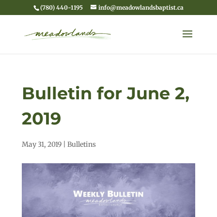
(780) 440-1195
info@meadowlandsbaptist.ca
Bulletin for June 2,
2019
May 31, 2019
|
Bulletins