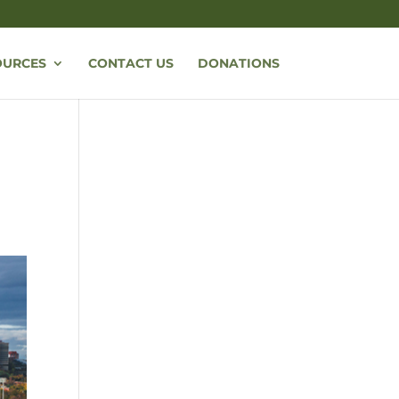
OURCES
CONTACT US
DONATIONS