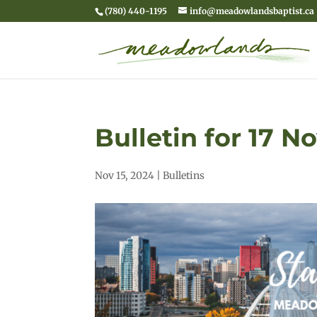
(780) 440-1195
info@meadowlandsbaptist.ca
Bulletin for 17 
Nov 15, 2024
|
Bulletins