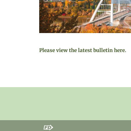
Please view the latest bulletin here.