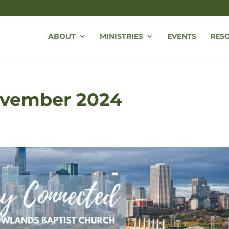
ABOUT
MINISTRIES
EVENTS
RES
November 2024