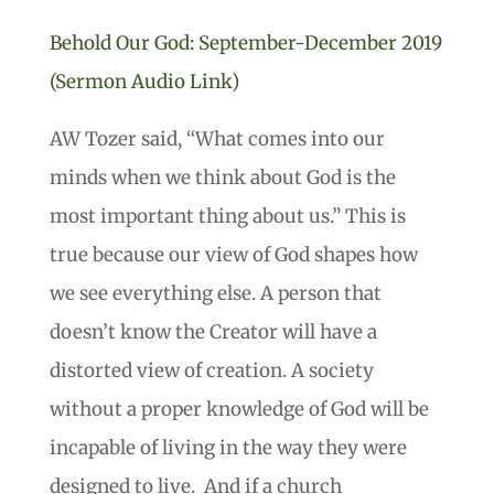
Behold Our God: September-December 2019
(Sermon Audio Link)
AW Tozer said, “What comes into our
minds when we think about God is the
most important thing about us.” This is
true because our view of God shapes how
we see everything else. A person that
doesn’t know the Creator will have a
distorted view of creation. A society
without a proper knowledge of God will be
incapable of living in the way they were
designed to live. And if a church