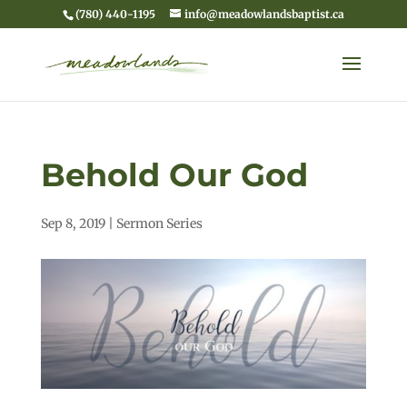
(780) 440-1195
info@meadowlandsbaptist.ca
Behold Our God
Sep 8, 2019
|
Sermon Series