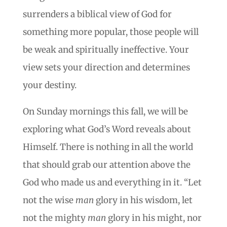
surrenders a biblical view of God for
something more popular, those people will
be weak and spiritually ineffective. Your
view sets your direction and determines
your destiny.
On Sunday mornings this fall, we will be
exploring what God’s Word reveals about
Himself. There is nothing in all the world
that should grab our attention above the
God who made us and everything in it. “Let
not the wise
man
glory in his wisdom, let
not the mighty
man
glory in his might, nor