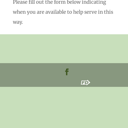
Please fill out the form below indicating
when you are available to help serve in this
way.