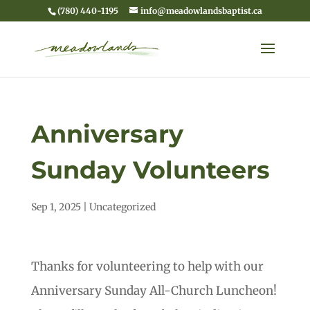
(780) 440-1195
info@meadowlandsbaptist.ca
Anniversary
Sunday Volunteers
Sep 1, 2025
|
Uncategorized
Thanks for volunteering to help with our
Anniversary Sunday All-Church Luncheon!