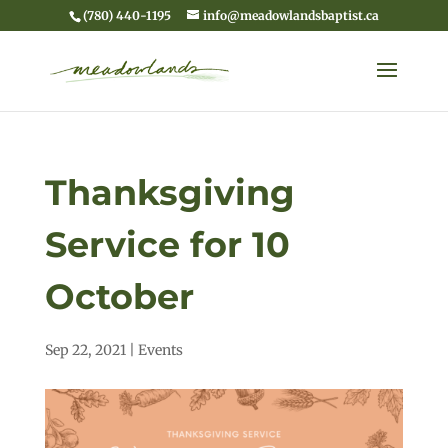
(780) 440-1195
info@meadowlandsbaptist.ca
Thanksgiving
Service for 10
October
Sep 22, 2021
|
Events