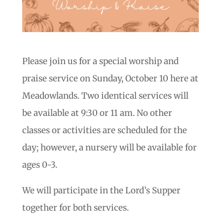
Please join us for a special worship and
praise service on Sunday, October 10 here at
Meadowlands. Two identical services will
be available at 9:30 or 11 am. No other
classes or activities are scheduled for the
day; however, a nursery will be available for
ages 0-3.
We will participate in the Lord’s Supper
together for both services.