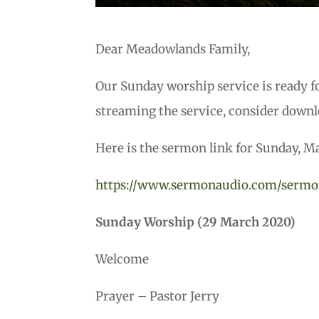
Dear Meadowlands Family,
Our Sunday worship service is ready f
streaming the service, consider downl
Here is the sermon link for Sunday, M
https://www.sermonaudio.com/sermo
Sunday Worship (29 March 2020)
Welcome
Prayer – Pastor Jerry