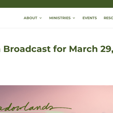
ABOUT
MINISTRIES
EVENTS
RES
Broadcast for March 29