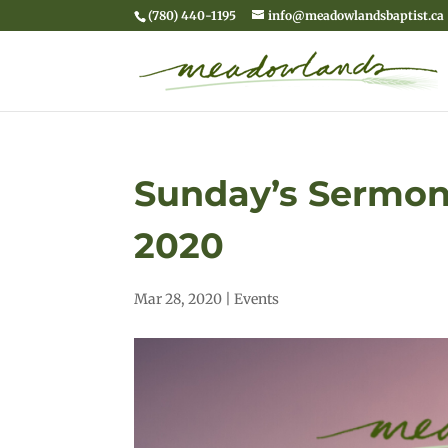
(780) 440-1195
info@meadowlandsbaptist.ca
Sunday’s Sermon 
2020
Mar 28, 2020
|
Events