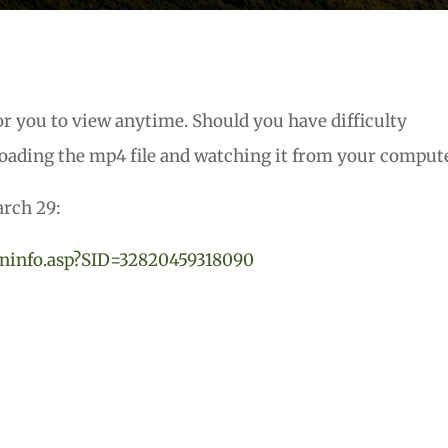
or you to view anytime. Should you have difficulty
oading the mp4 file and watching it from your compute
arch 29:
ninfo.asp?SID=32820459
318090