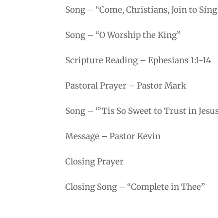
Song – “Come, Christians, Join to Sing
Song – “O Worship the King”
Scripture Reading – Ephesians 1:1-14
Pastoral Prayer – Pastor Mark
Song – “’Tis So Sweet to Trust in Jesu
Message – Pastor Kevin
Closing Prayer
Closing Song – “Complete in Thee”