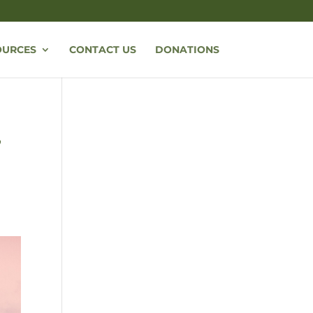
OURCES
CONTACT US
DONATIONS
,