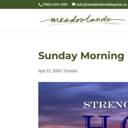
(780) 440-1195
info@meadowlandsbaptist.ca
Sunday Morning 
Apr 13, 2018
|
Events