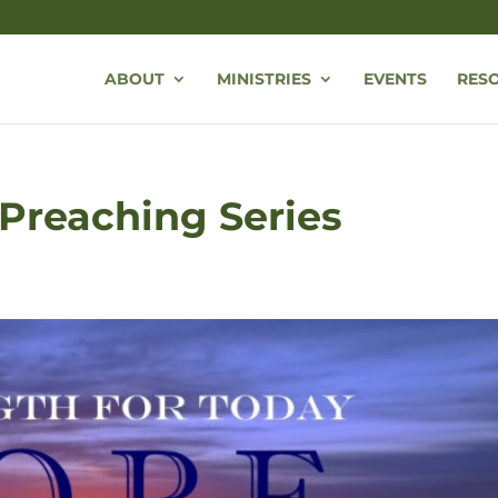
ABOUT
MINISTRIES
EVENTS
RES
Preaching Series