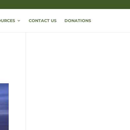
OURCES
CONTACT US
DONATIONS