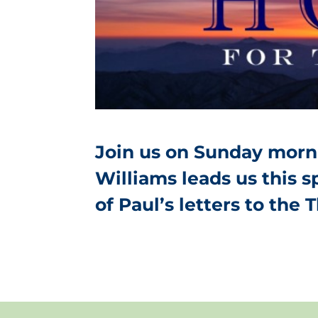
Join us on Sunday morni
Williams leads us this 
of Paul’s letters to the 