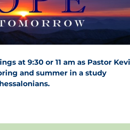
ngs at 9:30 or 11 am as Pastor Kev
spring and summer in a study
Thessalonians.