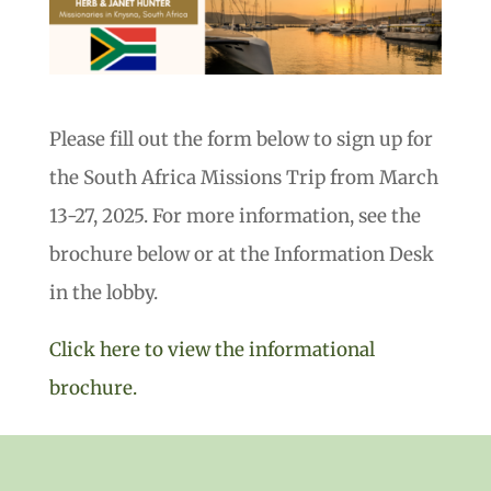
Please fill out the form below to sign up for
the South Africa Missions Trip from March
13-27, 2025. For more information, see the
brochure below or at the Information Desk
in the lobby.
Click here to view the informational
brochure.