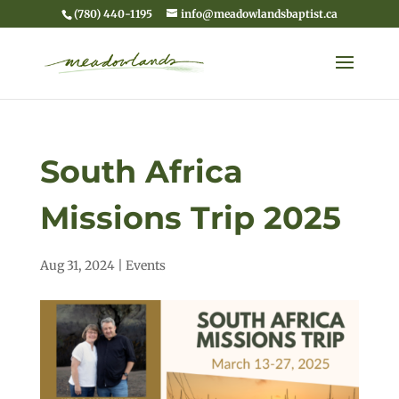
(780) 440-1195
info@meadowlandsbaptist.ca
South Africa
Missions Trip 2025
Aug 31, 2024
|
Events