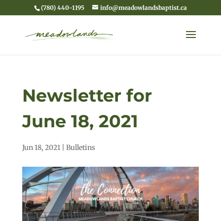
(780) 440-1195
info@meadowlandsbaptist.ca
Newsletter for
June 18, 2021
Jun 18, 2021
|
Bulletins