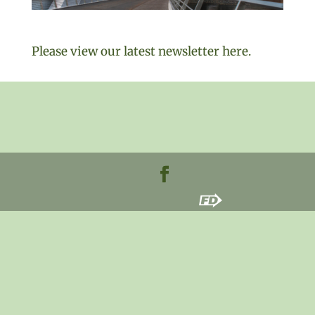
Please view our latest newsletter here.