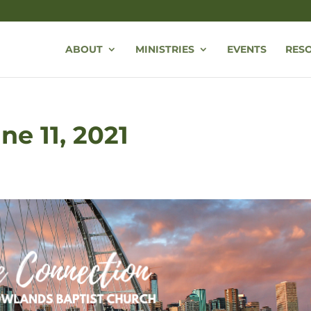
ABOUT
MINISTRIES
EVENTS
RES
ne 11, 2021