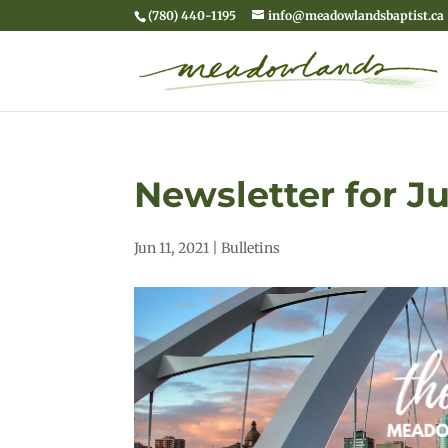
(780) 440-1195
info@meadowlandsbaptist.ca
Newsletter for Ju
Jun 11, 2021
|
Bulletins