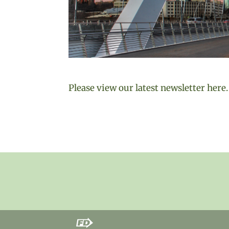
Please view our latest newsletter here.