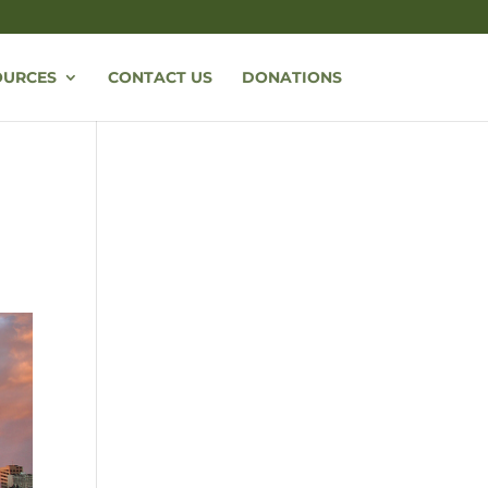
OURCES
CONTACT US
DONATIONS