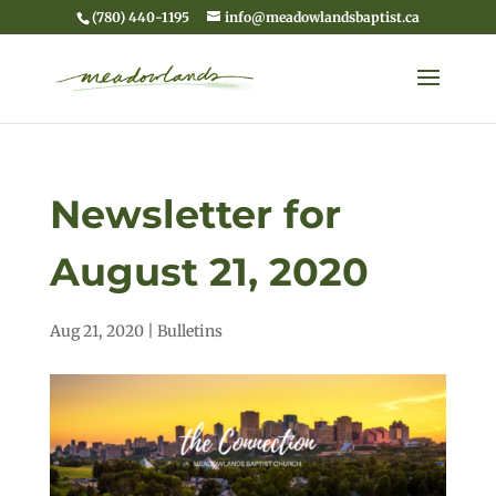
(780) 440-1195
info@meadowlandsbaptist.ca
Newsletter for
August 21, 2020
Aug 21, 2020
|
Bulletins