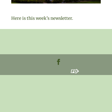
Here is this week’s newsletter.