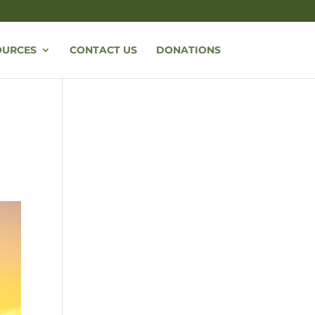
OURCES
CONTACT US
DONATIONS