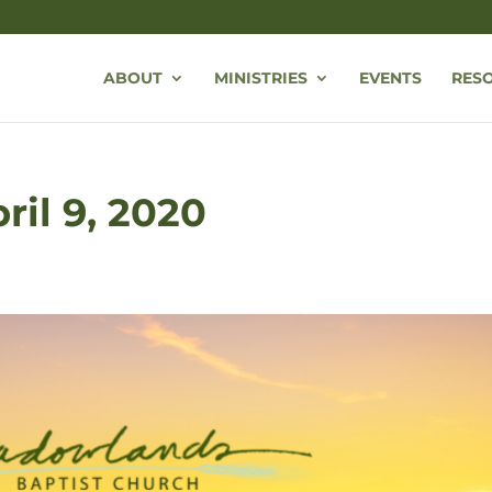
ABOUT
MINISTRIES
EVENTS
RES
ril 9, 2020