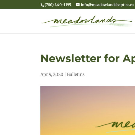
(780) 440-1195
info@meadowlandsbaptist.ca
Newsletter for Ap
Apr 9, 2020
|
Bulletins