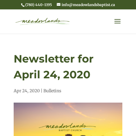
(780) 440-1195
info@meadowlandsbaptist.ca
Newsletter for
April 24, 2020
Apr 24, 2020
|
Bulletins