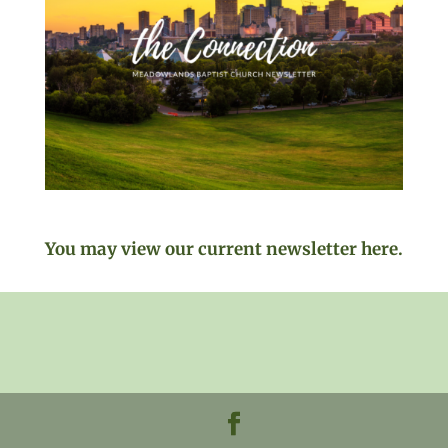
You may view our current newsletter here.