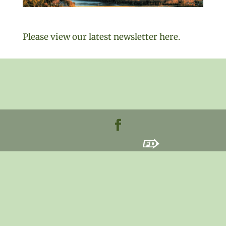
Please view our latest newsletter here.