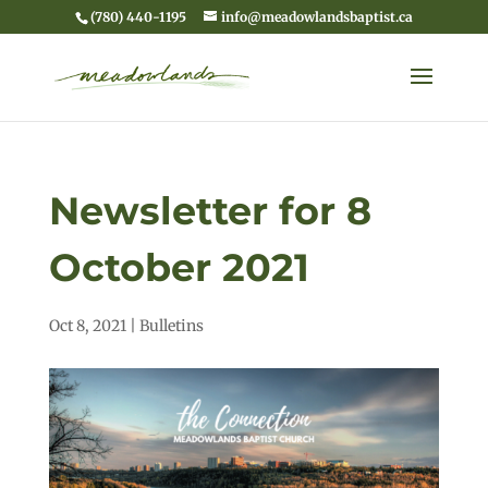
(780) 440-1195
info@meadowlandsbaptist.ca
Newsletter for 8
October 2021
Oct 8, 2021
|
Bulletins