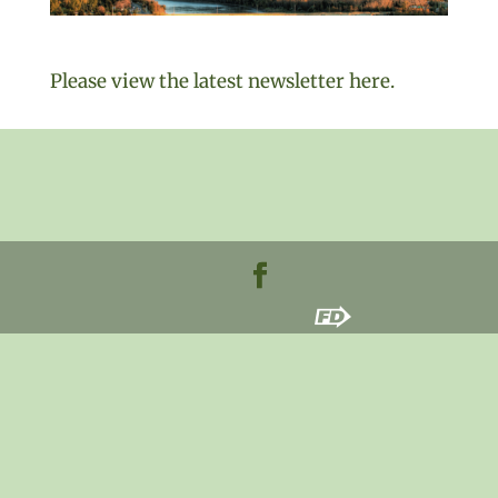
Please view the latest newsletter here.