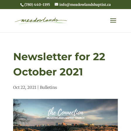
(780) 440-1195
info@meadowlandsbaptist.ca
Newsletter for 22
October 2021
Oct 22, 2021
|
Bulletins