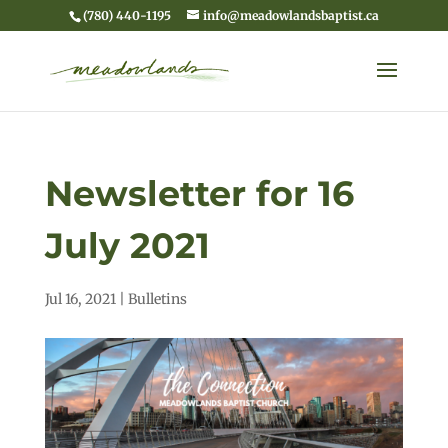
(780) 440-1195
info@meadowlandsbaptist.ca
Newsletter for 16
July 2021
Jul 16, 2021
|
Bulletins