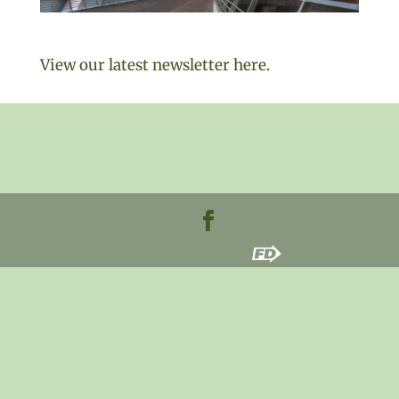
View our latest newsletter here.