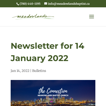
(780) 440-1195
info@meadowlandsbaptist.ca
Newsletter for 14
January 2022
Jan 14, 2022
|
Bulletins