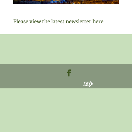
Please view the latest newsletter here.