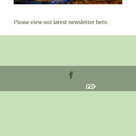
Pl
ease view our latest newsletter here.