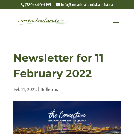
(780) 440-1195
info@meadowlandsbaptist.ca
Newsletter for 11
February 2022
Feb 11, 2022
|
Bulletins