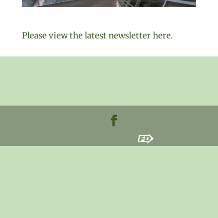
Please view the latest newsletter here.