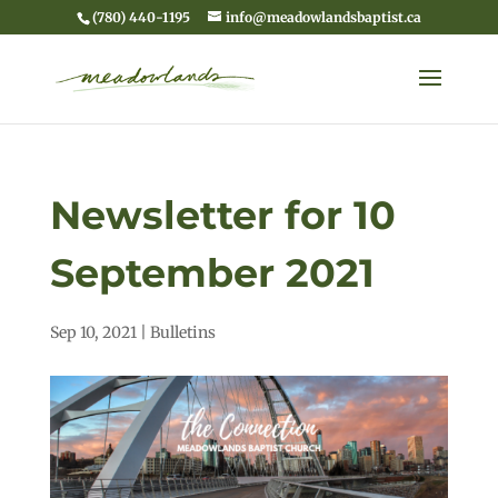
(780) 440-1195
info@meadowlandsbaptist.ca
Newsletter for 10
September 2021
Sep 10, 2021
|
Bulletins