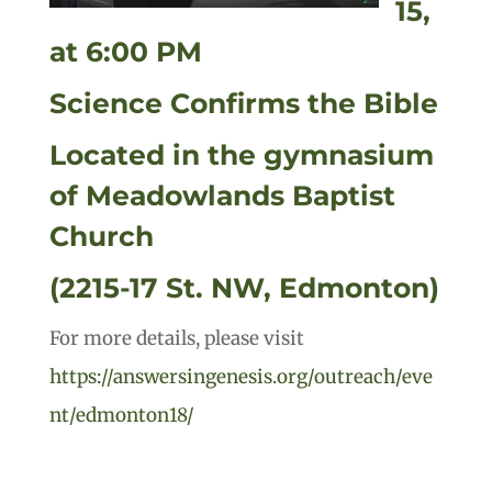
15,
at 6:00 PM
Science Confirms the Bible
Located in the gymnasium
of Meadowlands Baptist
Church
(2215-17 St. NW, Edmonton)
For more details, please visit
https://answersingenesis.org/outreach/eve
nt/edmonton18/