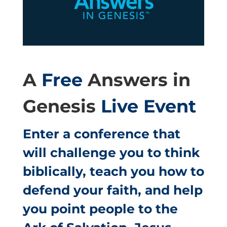
A
Free
Answers in
Genesis
Live Event
Enter a conference that
will challenge you to think
biblically, teach you how to
defend your faith, and help
you point people to the