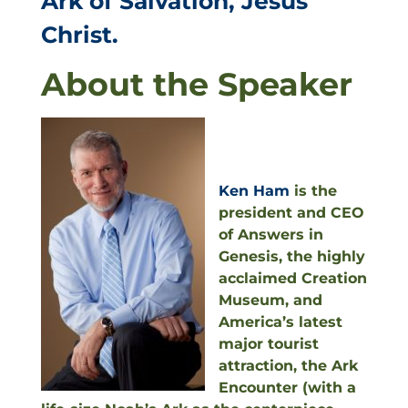
Ark of Salvation, Jesus
Christ.
About the Speaker
Ken Ham
is the
president and CEO
of Answers in
Genesis, the highly
acclaimed Creation
Museum, and
America’s latest
major tourist
attraction, the Ark
Encounter (with a