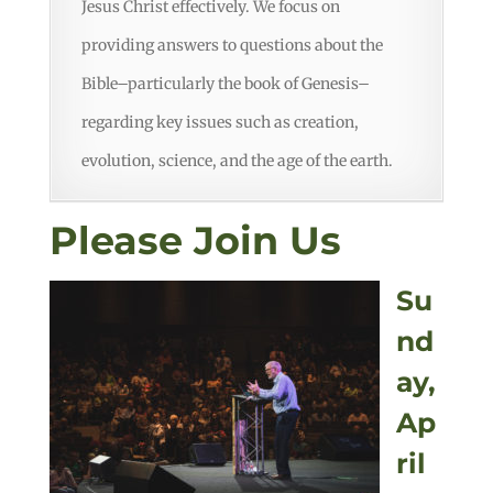
Jesus Christ effectively. We focus on
providing answers to questions about the
Bible–particularly the book of Genesis–
regarding key issues such as creation,
evolution, science, and the age of the earth.
Please Join Us
Su
nd
ay,
Ap
ril