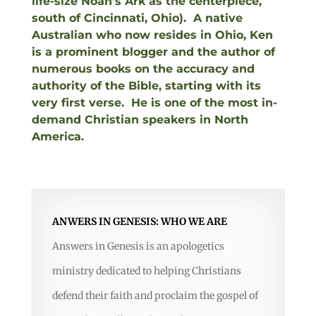
life-size Noah’s Ark as the centerpiece,
south of Cincinnati, Ohio). A native
Australian who now resides in Ohio, Ken
is a prominent blogger and the author of
numerous books on the accuracy and
authority of the Bible, starting with its
very first verse. He is one of the most in-
demand Christian speakers in North
America.
ANWERS IN GENESIS: WHO WE ARE
Answers in Genesis is an apologetics
ministry dedicated to helping Christians
defend their faith and proclaim the gospel of