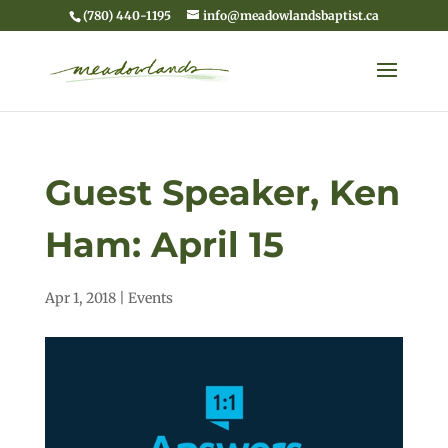
(780) 440-1195
info@meadowlandsbaptist.ca
Guest Speaker, Ken
Ham: April 15
Apr 1, 2018
|
Events