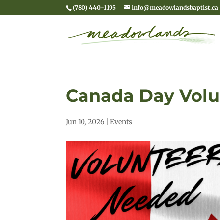
(780) 440-1195
info@meadowlandsbaptist.ca
Canada Day Volu
Jun 10, 2026
|
Events