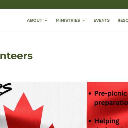
ABOUT
MINISTRIES
EVENTS
RES
nteers