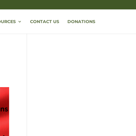
OURCES
CONTACT US
DONATIONS