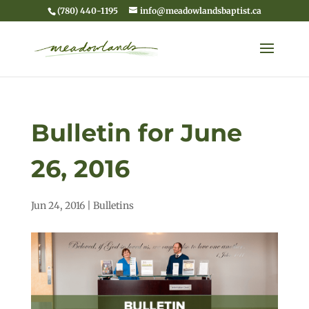
(780) 440-1195
info@meadowlandsbaptist.ca
Bulletin for June
26, 2016
Jun 24, 2016
|
Bulletins