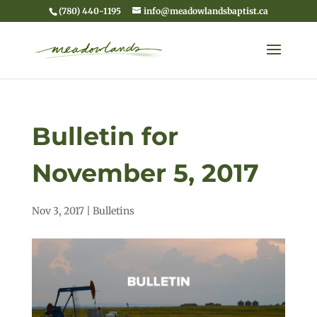
(780) 440-1195
info@meadowlandsbaptist.ca
Bulletin for
November 5, 2017
Nov 3, 2017
|
Bulletins