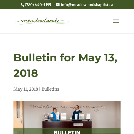
(780) 440-1195
info@meadowlandsbaptist.ca
Bulletin for May 13,
2018
May 11, 2018
|
Bulletins