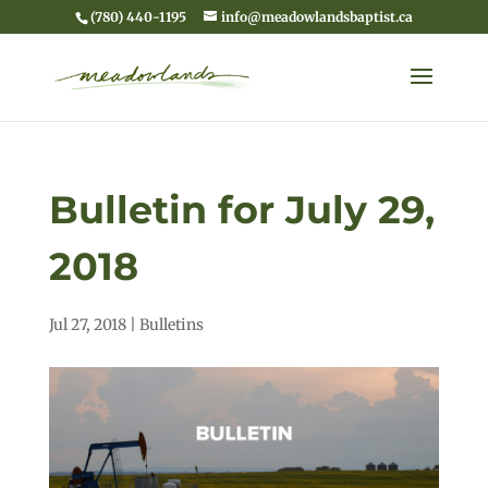
(780) 440-1195
info@meadowlandsbaptist.ca
Bulletin for July 29,
2018
Jul 27, 2018
|
Bulletins