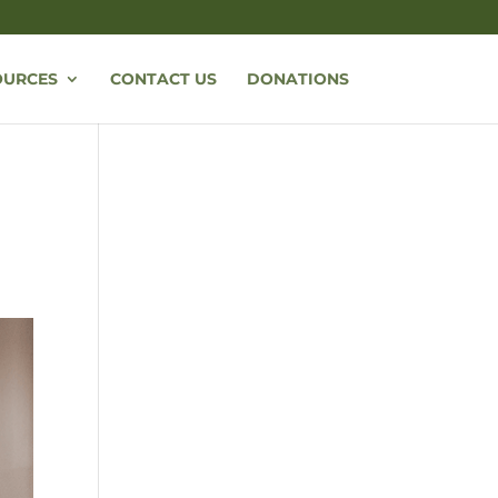
OURCES
CONTACT US
DONATIONS