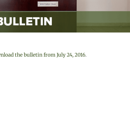
load the bulletin from July 24, 2016
.