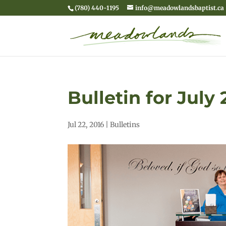
(780) 440-1195
info@meadowlandsbaptist.ca
Bulletin for July 
Jul 22, 2016
|
Bulletins