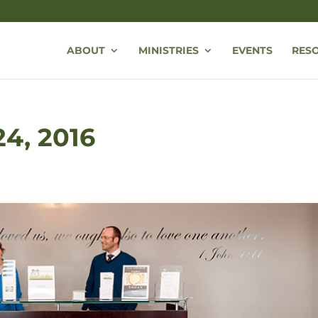
ABOUT
MINISTRIES
EVENTS
RES
24, 2016