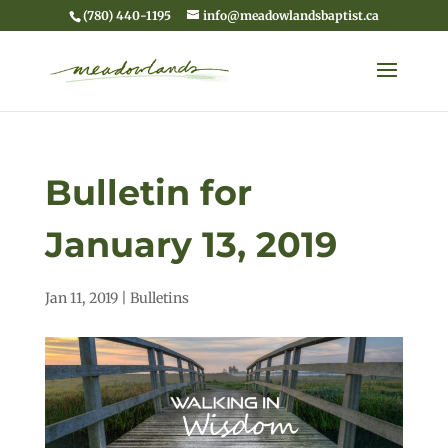
(780) 440-1195
info@meadowlandsbaptist.ca
Bulletin for
January 13, 2019
Jan 11, 2019
|
Bulletins