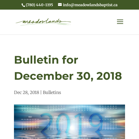
(780) 440-1195
info@meadowlandsbaptist.ca
Bulletin for
December 30, 2018
Dec 28, 2018
|
Bulletins