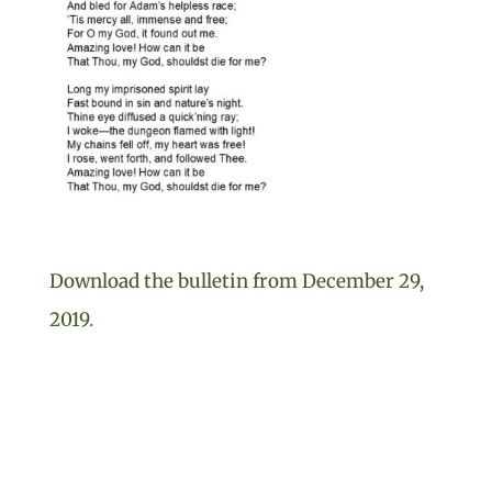
Download the bulletin from December 29,
2019
.