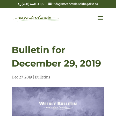
(780) 440-1195
info@meadowlandsbaptist.ca
Bulletin for
December 29, 2019
Dec 27, 2019
|
Bulletins