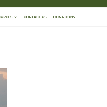
OURCES
CONTACT US
DONATIONS