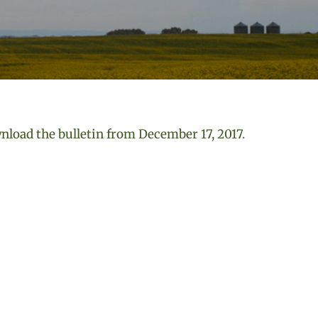
load the bulletin from December 17, 2017
.