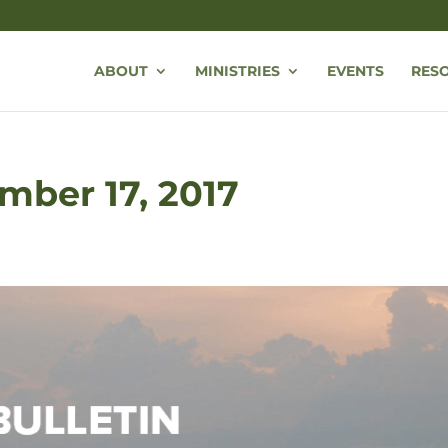
ABOUT
MINISTRIES
EVENTS
RES
mber 17, 2017