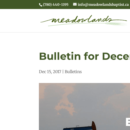
(780) 440-1195
info@meadowlandsbaptist.ca
Bulletin for Dece
Dec 15, 2017
|
Bulletins