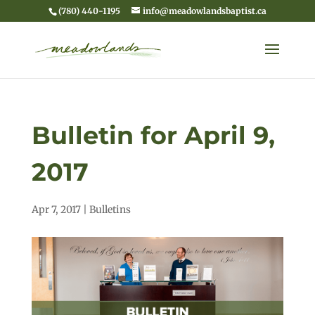
(780) 440-1195
info@meadowlandsbaptist.ca
Bulletin for April 9,
2017
Apr 7, 2017
|
Bulletins