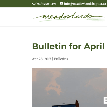
(780) 440-1195
info@meadowlandsbaptist.ca
Bulletin for April
Apr 28, 2017
|
Bulletins