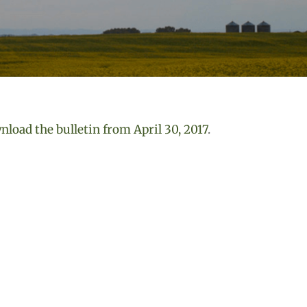
load the bulletin from April 30, 2017
.