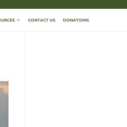
OURCES
CONTACT US
DONATIONS