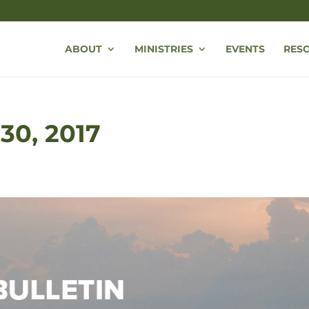
ABOUT
MINISTRIES
EVENTS
RES
 30, 2017