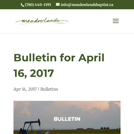
(780) 440-1195
info@meadowlandsbaptist.ca
Bulletin for April
16, 2017
Apr 14, 2017
|
Bulletins