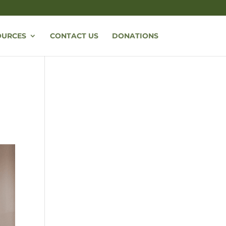
OURCES
CONTACT US
DONATIONS