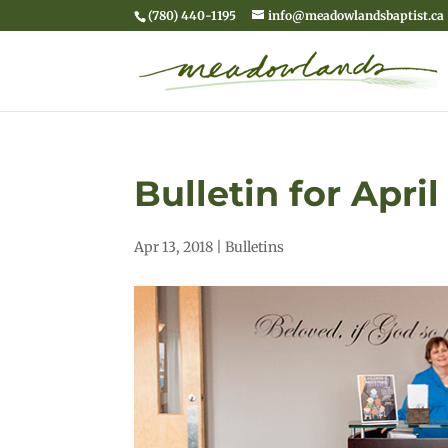
(780) 440-1195
info@meadowlandsbaptist.ca
Bulletin for April
Apr 13, 2018
|
Bulletins