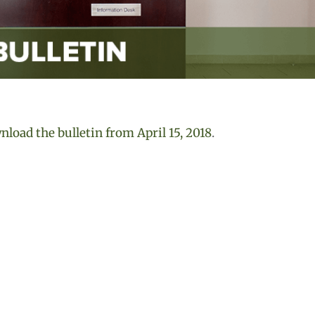
load the bulletin from April 15, 2018
.