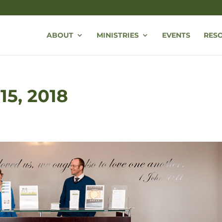
ABOUT
MINISTRIES
EVENTS
RES
 15, 2018