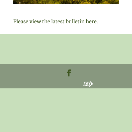
Please view the latest bulletin here.