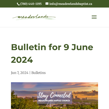
(780) 440-1195
info@meadowlandsbaptist.ca
Bulletin for 9 June
2024
Jun 7, 2024
|
Bulletins