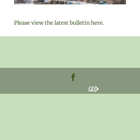
Please view the latest bulletin here.