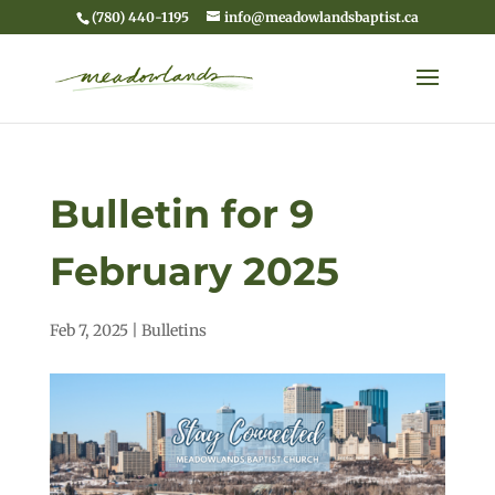
(780) 440-1195
info@meadowlandsbaptist.ca
Bulletin for 9
February 2025
Feb 7, 2025
|
Bulletins