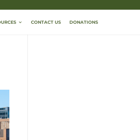
OURCES
CONTACT US
DONATIONS