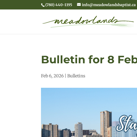
(780) 440-1195
info@meadowlandsbaptist.ca
Bulletin for 8 Fe
Feb 6, 2026
|
Bulletins