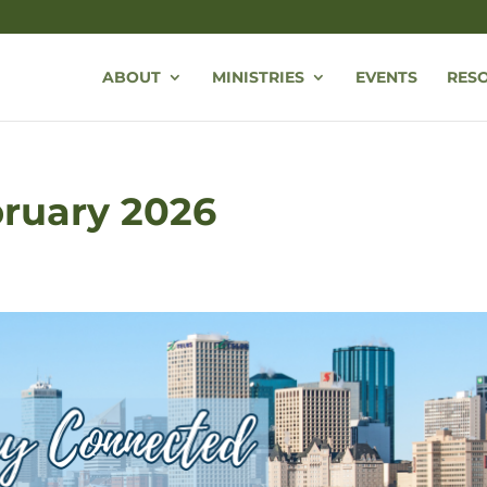
ABOUT
MINISTRIES
EVENTS
RES
bruary 2026