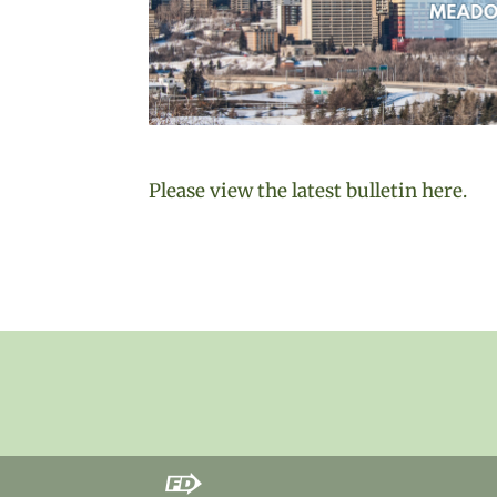
Please view the latest bulletin here.