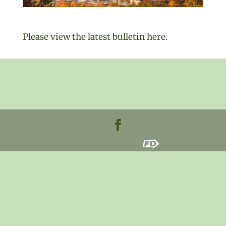
Please view the latest bulletin here.