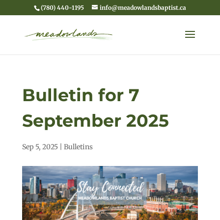
(780) 440-1195
info@meadowlandsbaptist.ca
Bulletin for 7
September 2025
Sep 5, 2025
|
Bulletins