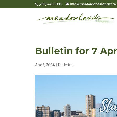
(780) 440-1195
info@meadowlandsbaptist.ca
Bulletin for 7 Ap
Apr 5, 2024
|
Bulletins