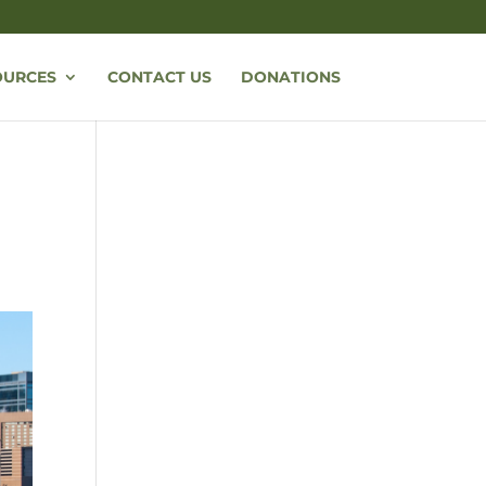
OURCES
CONTACT US
DONATIONS