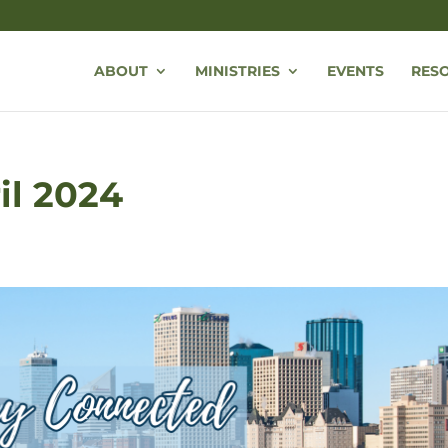
ABOUT
MINISTRIES
EVENTS
RES
ril 2024