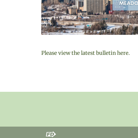
Please view the latest bulletin here.