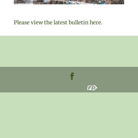
Please view the latest bulletin here.