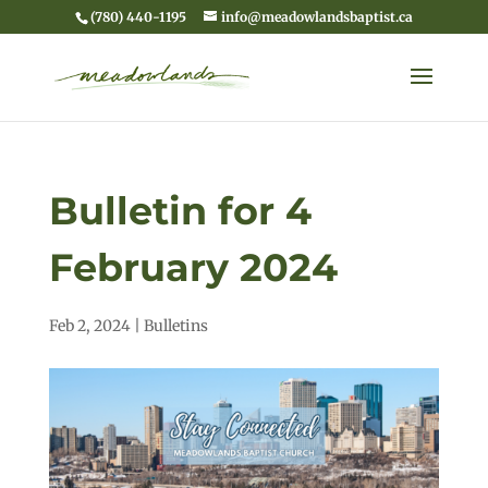
(780) 440-1195
info@meadowlandsbaptist.ca
Bulletin for 4
February 2024
Feb 2, 2024
|
Bulletins