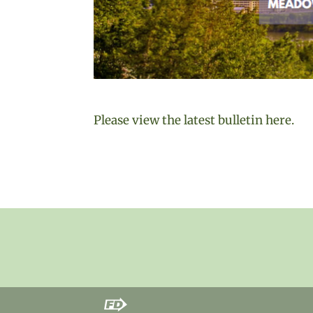
Please view the latest bulletin here.