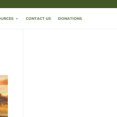
OURCES
CONTACT US
DONATIONS