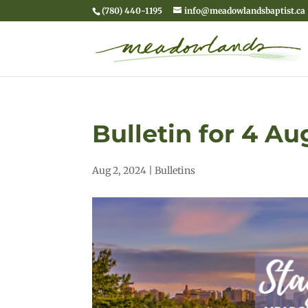
(780) 440-1195
info@meadowlandsbaptist.ca
Bulletin for 4 A
Aug 2, 2024
|
Bulletins