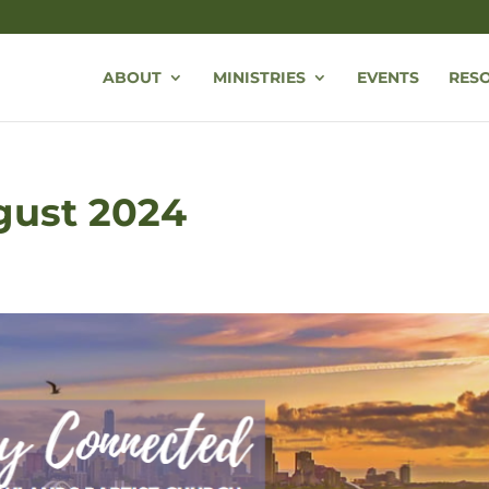
ABOUT
MINISTRIES
EVENTS
RES
ugust 2024