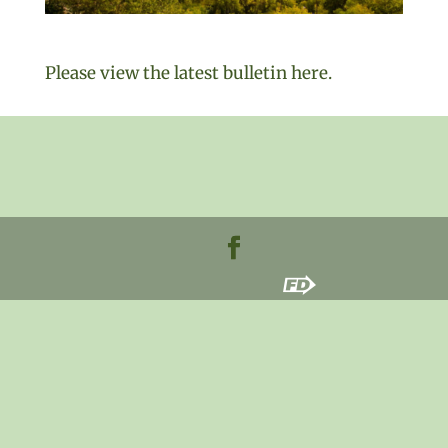
Please view the latest bulletin here.