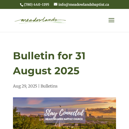
(780) 440-1195
info@meadowlandsbaptist.ca
Bulletin for 31
August 2025
Aug 29, 2025
|
Bulletins