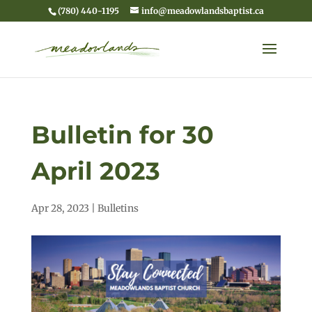
(780) 440-1195
info@meadowlandsbaptist.ca
Bulletin for 30
April 2023
Apr 28, 2023
|
Bulletins