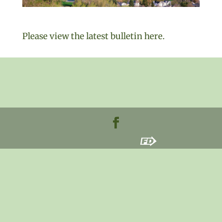
Please view the latest bulletin here.