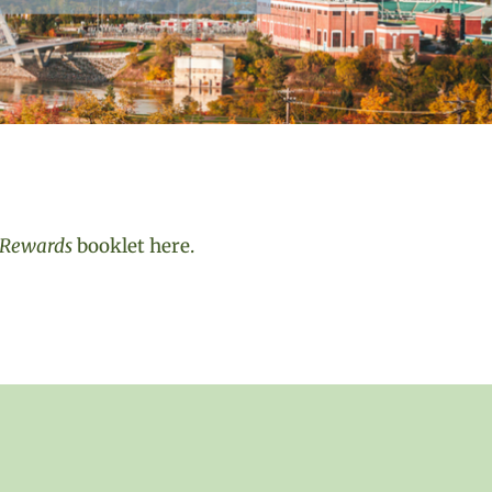
& Rewards
booklet here.