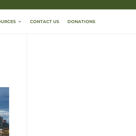
OURCES
CONTACT US
DONATIONS