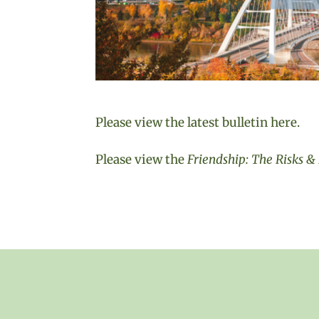
Please view the latest bulletin here.
Please view the
Friendship: The Risks 