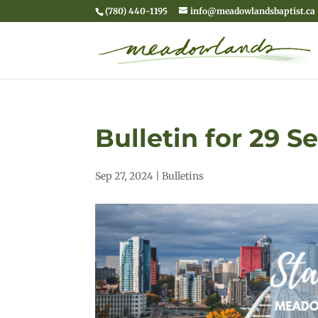
(780) 440-1195
info@meadowlandsbaptist.ca
Bulletin for 29 
Sep 27, 2024
|
Bulletins