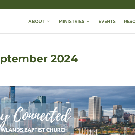
ABOUT
MINISTRIES
EVENTS
RES
September 2024