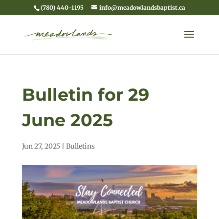
(780) 440-1195
info@meadowlandsbaptist.ca
Bulletin for 29
June 2025
Jun 27, 2025
|
Bulletins