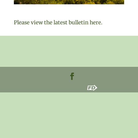
Please view the latest bulletin here.